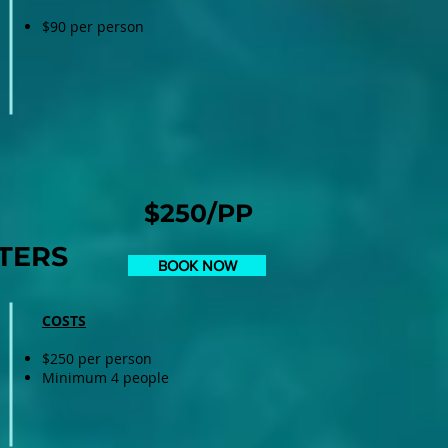
$90 per person
$250/PP
TERS
BOOK NOW
COSTS
$250 per person
Minimum 4 people