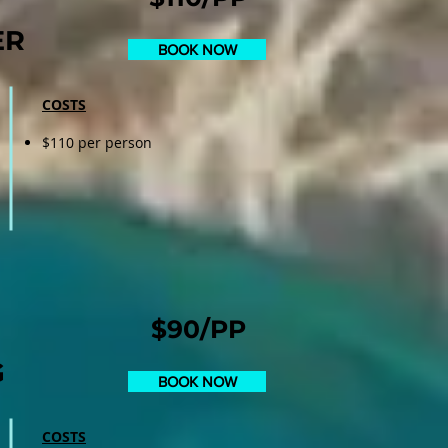
ER
BOOK NOW
COSTS
$110 per person
$90/PP
G
BOOK NOW
COSTS