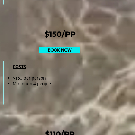
$150/PP
BOOK NOW
COSTS
$150 per person
Minimum 4 people
$110/PP