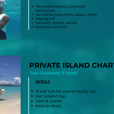
The Grand Turk Reef is a protected
National Park
See reef fish, nurse sharks, lobsters, turtles
Amazing Wall
See corals, sponges, sea fans
Snorkel gear provided
PRIVATE ISLAND CHAR
Tour Duration: 3 hours
DETAILS
Grand Turk has several nearby cays
Visit isolated Cays
Swim & Snorkel
Relax on Beach