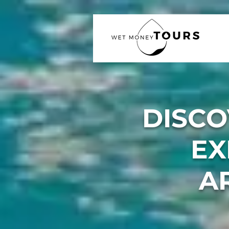
DISCO
EX
A