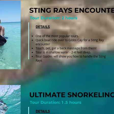
STING RAYS ENCOUNT
Tour Duration: 2 hours
DETAILS
One of the most popular tours.
Quick boat ride over to Gibbs Cay for a Sting Ray
encounter
Touch, pet, get a back massage from them!
Tour is in shallow water - 2-4 feet deep.
Tour Guides will show you how to handle the Sting
Rays
ULTIMATE SNORKELIN
Tour Duration: 1 .5 hours
DETAILS