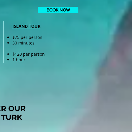
BOOK NOW
ISLAND TOUR
$75 per person
30 minutes
$120 per person
1 hour
ER OUR
 TURK