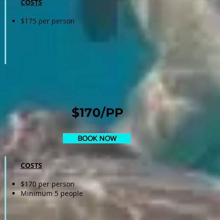
COSTS
$175 per person
$170/PP
BOOK NOW
COSTS
$170 per person
Minimum 5 people