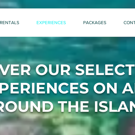
RENTALS
EXPERIENCES
PACKAGES
CON
VER OUR SELEC
PERIENCES ON 
ROUND THE ISLA