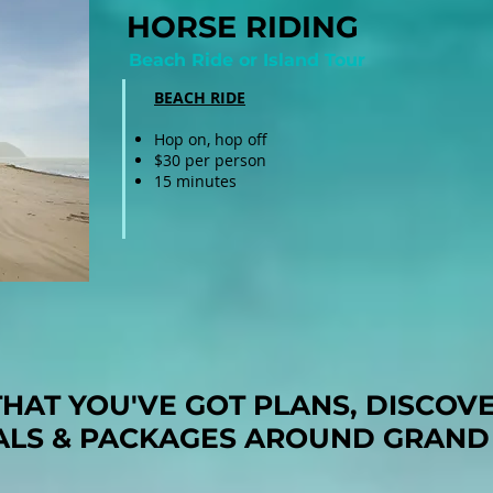
HORSE RIDING
Beach Ride or Island Tour
BEACH RIDE
Hop on, hop off
$30 per person
15 minutes
HAT YOU'VE GOT PLANS, DISCOV
ALS & PACKAGES AROUND GRAND