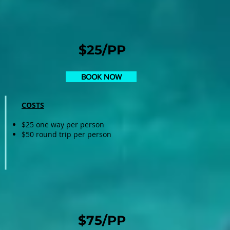
$25/PP
BOOK NOW
COSTS
$25 one way per person
$50 round trip per person
$75/PP