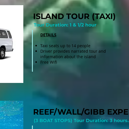
ISLAND TOUR (TAXI)
Tour Duration: 1 & 1/2 hour
DETAILS
Taxi seats up to 14 people
Driver provides narrated tour and
information about the island
Free Wifi
REEF/WALL/GIBB EXPE
(3 BOAT STOPS) Tour Duration: 3 hours.