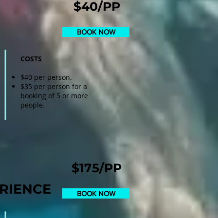
$40/PP
BOOK NOW
COSTS
$40 per person.
$35 per person for a
booking of 5 or more
people.
$175/PP
RIENCE
BOOK NOW