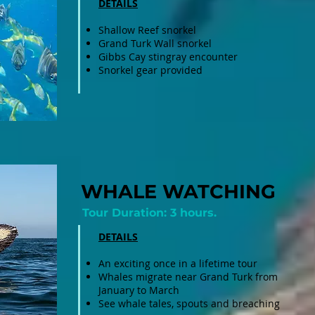
DETAILS
Shallow Reef snorkel
Grand Turk Wall snorkel
Gibbs Cay stingray encounter​
Snorkel gear provided
WHALE WATCHING
Tour Duration: 3 hours.
DETAILS
An exciting once in a lifetime tour
Whales migrate near Grand Turk from
January to March
See whale tales, spouts and breaching ​