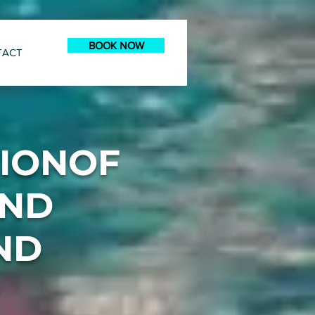
BOOK NOW
TACT
TIONOF
AND
ND