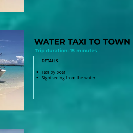
WATER TAXI TO TOWN
Trip duration: 15 minutes
DETAILS
Taxi by boat
Sightseeing from the water