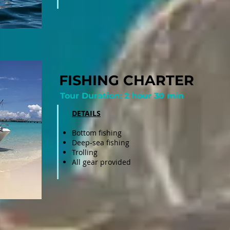
FISHING CHARTER
Tour Duration: 2 hour 30 min
DETAILS
Bottom fishing
Deep-sea fishing
Trolling
All gear provided