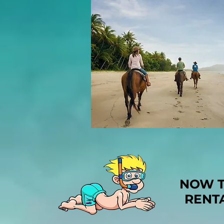
NOW T
RENT